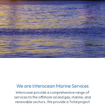
We are Interocean Marine Services
Interocean provide a comprehensive range of
services to the offshore oil and gas, marine, and
renewable sectors. We provide a ‘total project