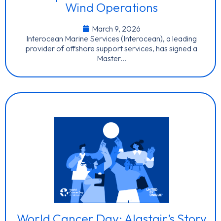
Wind Operations
March 9, 2026
Interocean Marine Services (Interocean), a leading
provider of offshore support services, has signed a
Master...
World Cancer Day: Alastair’s Story