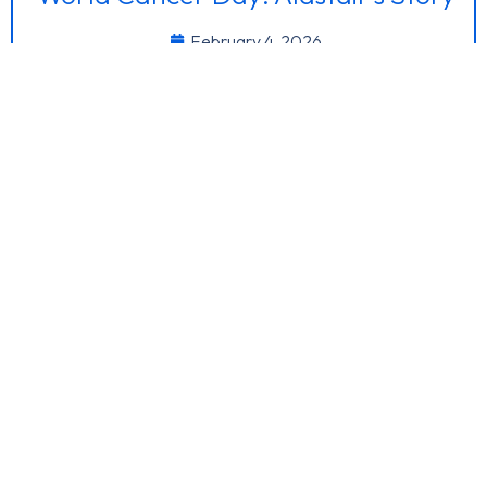
February 4, 2026
I discovered a marble sized lump back in ~September
2021 while at the gym. At...
Interocean’s Asset Management
Credentials Recognised at IMCA