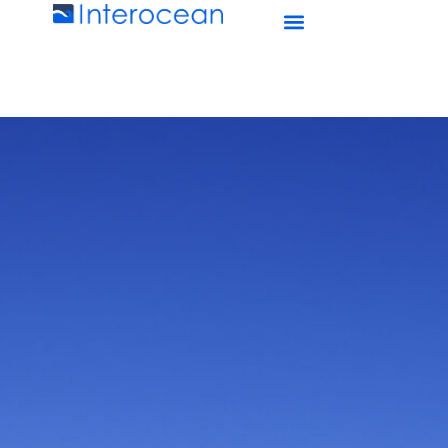
Interocean Marine Services