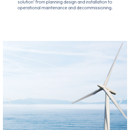
solution’ from planning design and installation to
operational maintenance and decommissioning.