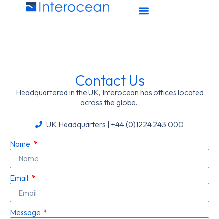
Contact Us
Headquartered in the UK, Interocean has offices located
across the globe.
UK Headquarters | +44 (0)1224 243 000
Name
Email
Message