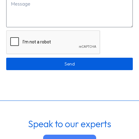
Send
Speak to our experts