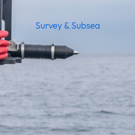
Survey & Subsea