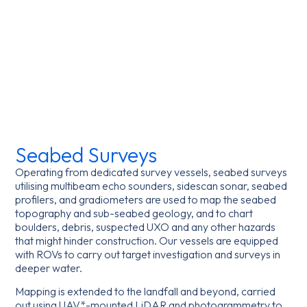
Seabed Surveys
Operating from dedicated survey vessels, seabed surveys
utilising multibeam echo sounders, sidescan sonar, seabed
profilers, and gradiometers are used to map the seabed
topography and sub-seabed geology, and to chart
boulders, debris, suspected UXO and any other hazards
that might hinder construction. Our vessels are equipped
with ROVs to carry out target investigation and surveys in
deeper water.
Mapping is extended to the landfall and beyond, carried
out using UAV*-mounted LiDAR and photogrammetry to