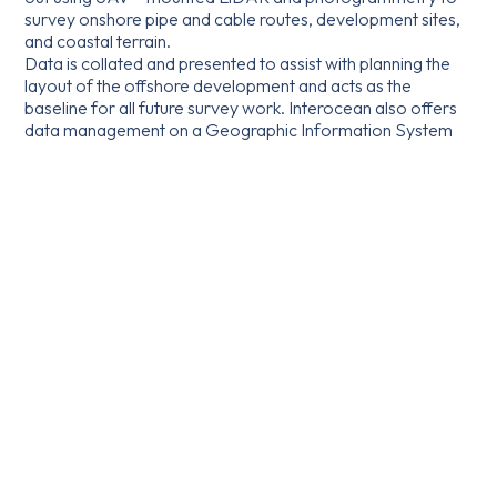
survey onshore pipe and cable routes, development sites,
and coastal terrain.
Data is collated and presented to assist with planning the
layout of the offshore development and acts as the
baseline for all future survey work. Interocean also offers
data management on a Geographic Information System
(GIS) platform to support developers, owners, and
operators throughout the asset’s life cycle.
*Unmanned Aerial Vehicle, or drone