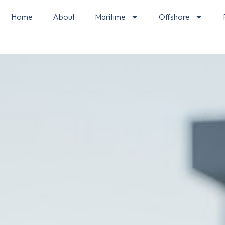
Home
About
Maritime
Offshore