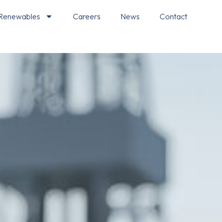
Renewables
Careers
News
Contact