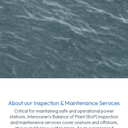
About our Inspection & Maintenance Services
Critical for maintaining safe and operational power
stations, Interocean’s Balance of Plant (BoP) inspection
and maintenance services cover onshore and offshore,