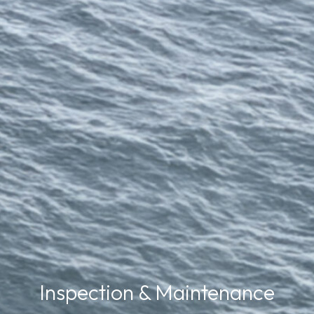
Inspection & Maintenance