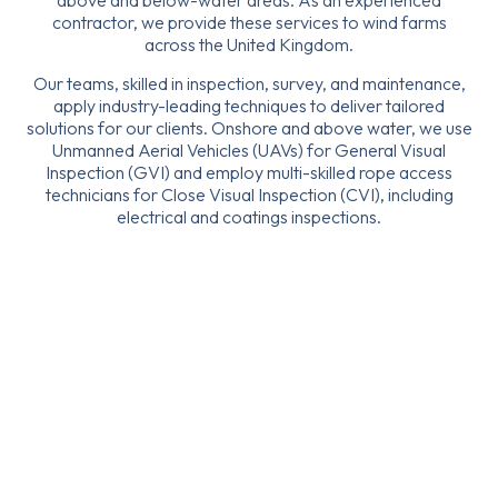
above and below-water areas. As an experienced
contractor, we provide these services to wind farms
across the United Kingdom.
Our teams, skilled in inspection, survey, and maintenance,
apply industry-leading techniques to deliver tailored
solutions for our clients. Onshore and above water, we use
Unmanned Aerial Vehicles (UAVs) for General Visual
Inspection (GVI) and employ multi-skilled rope access
technicians for Close Visual Inspection (CVI), including
electrical and coatings inspections.