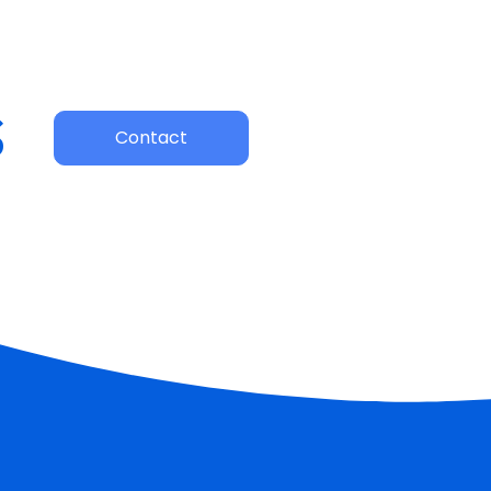
s
Contact