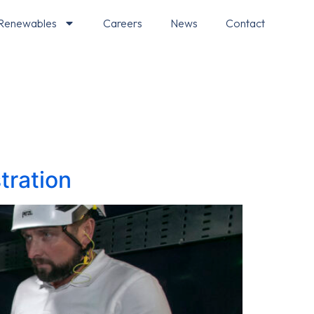
Renewables
Careers
News
Contact
tration