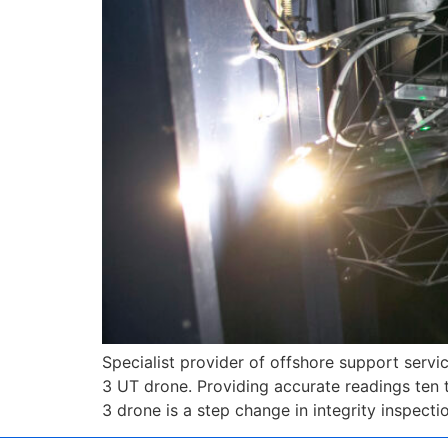
Specialist provider of offshore support servi
3 UT drone. Providing accurate readings ten 
3 drone is a step change in integrity inspect