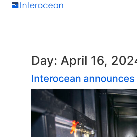
Day:
April 16, 202
Interocean announces