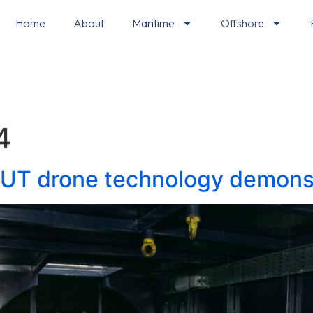
Home
About
Maritime
Offshore
4
 UT drone technology demons