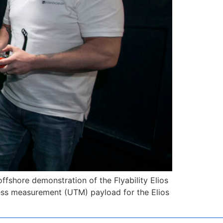
ffshore demonstration of the Flyability Elios
kness measurement (UTM) payload for the Elios