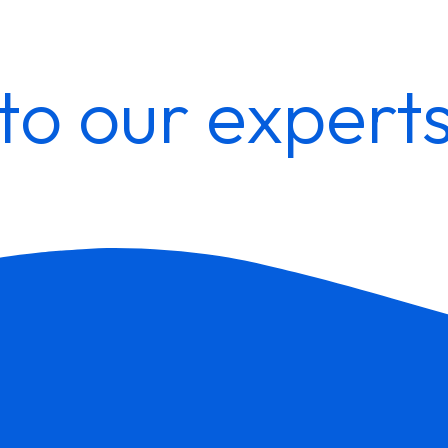
to our expert