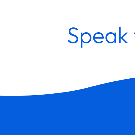
Speak 