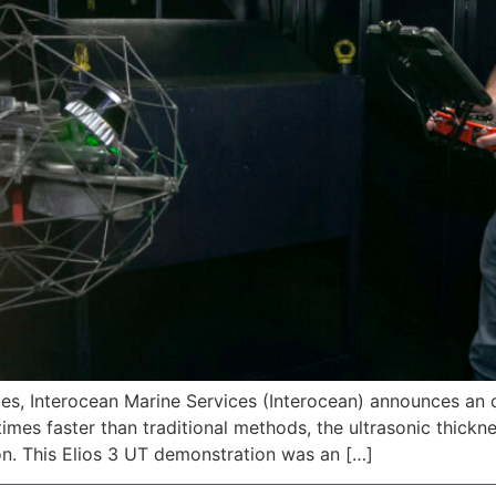
ces, Interocean Marine Services (Interocean) announces an o
times faster than traditional methods, the ultrasonic thic
ion. This Elios 3 UT demonstration was an […]