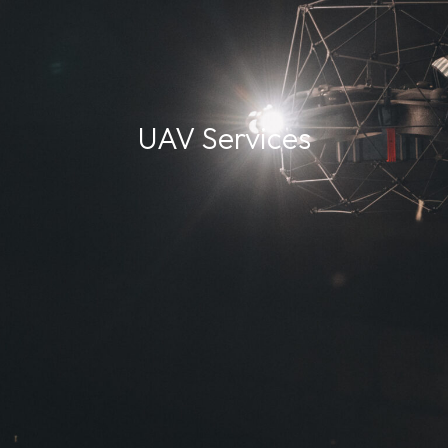
UAV Services