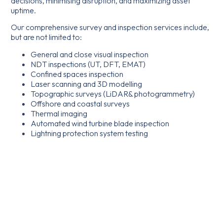
decisions, minimising disruption, and maximizing asset
uptime.
Our comprehensive survey and inspection services include,
but are not limited to:
General and close visual inspection
NDT inspections (UT, DFT, EMAT)
Confined spaces inspection
Laser scanning and 3D modelling
Topographic surveys (LiDAR& photogrammetry)
Offshore and coastal surveys
Thermal imaging
Automated wind turbine blade inspection
Lightning protection system testing
Aerial photography
Promotional filming