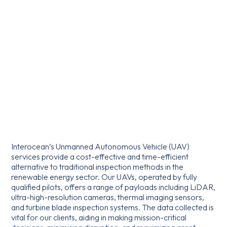
Interocean’s Unmanned Autonomous Vehicle (UAV)
services provide a cost-effective and time-efficient
alternative to traditional inspection methods in the
renewable energy sector. Our UAVs, operated by fully
qualified pilots, offers a range of payloads including LiDAR,
ultra-high-resolution cameras, thermal imaging sensors,
and turbine blade inspection systems. The data collected is
vital for our clients, aiding in making mission-critical