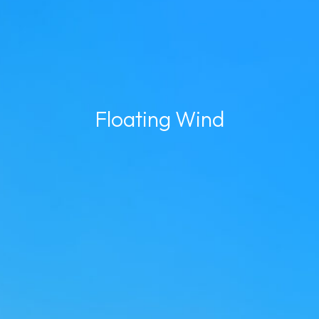
Floating Wind