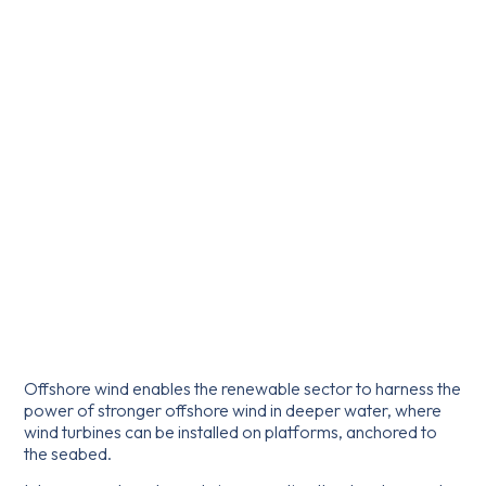
Offshore wind enables the renewable sector to harness the
power of stronger offshore wind in deeper water, where
wind turbines can be installed on platforms, anchored to
the seabed.