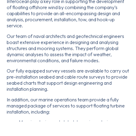
Interocean play a key role in supporting the development
of floating offshore wind by combining the company’s
capabilities to provide an all-encompassing design and
analysis, procurement, installation, tow, and hook-up
service.
Our team of naval architects and geotechnical engineers
boast extensive experience in designing and analysing
structures and mooring systems. They perform global
dynamic analyses to assess the impact of weather,
environmental conditions, and failure modes.
Our fully equipped survey vessels are available to carry out
pre-installation seabed and cable route surveys to provide
seabed charts that support design engineering and
installation planning.
In addition, our marine operations team provide a fully
managed package of services to support floating turbine
installation, including:
Mooring design and global dynamic analysis
Geotechnical analysis for anchor type selection
Equipment procurement