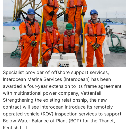
Specialist provider of offshore support services,
Interocean Marine Services (Interocean) has been
awarded a four-year extension to its frame agreement
with multinational power company, Vattenfall.
Strengthening the existing relationship, the new
contract will see Interocean introduce its remotely
operated vehicle (ROV) inspection services to support
Below Water Balance of Plant (BOP) for the Thanet,
Kentish […]