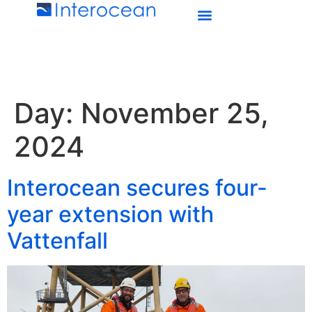
Day:
November 25,
2024
Interocean secures four-
year extension with
Vattenfall