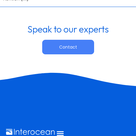
Speak to our experts
Contact