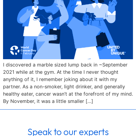
I discovered a marble sized lump back in ~September
2021 while at the gym. At the time I never thought
anything of it, I remember joking about it with my
partner. As a non-smoker, light drinker, and generally
healthy eater, cancer wasn’t at the forefront of my mind.
By November, it was a little smaller […]
Speak to our experts