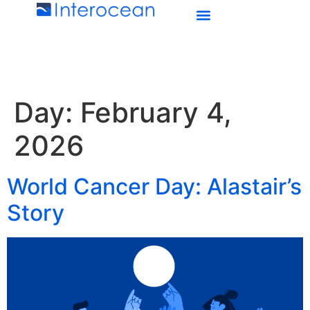
Day:
February 4,
2026
World Cancer Day: Alastair’s
Story