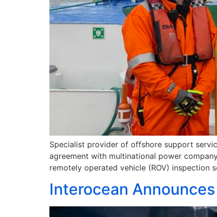
Specialist provider of offshore support servi
agreement with multinational power company, V
remotely operated vehicle (ROV) inspection s
Interocean Announces