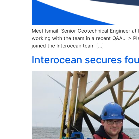
Meet Ismail, Senior Geotechnical Engineer at 
working with the team in a recent Q&A… > Plea
joined the Interocean team […]
Interocean secures fou