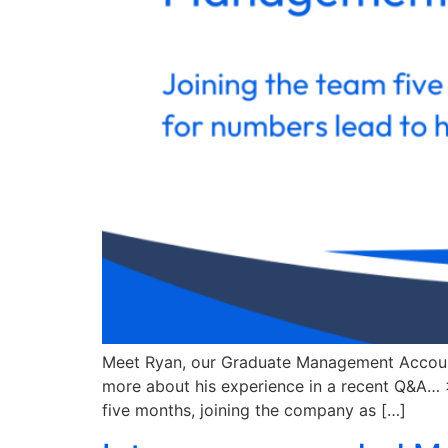
Meet Ryan, our Graduate Management Accounta
more about his experience in a recent Q&A… >
five months, joining the company as […]