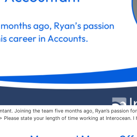
nt. Joining the team five months ago, Ryan’s passion for
 Please state your length of time working at Interocean. I 