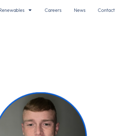
Renewables
Careers
News
Contact