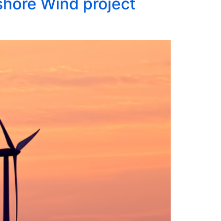
hore Wind project