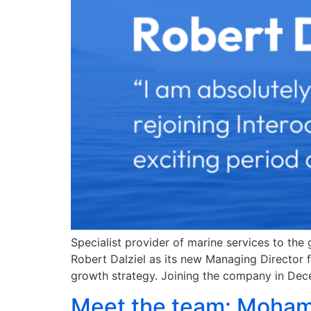
Specialist provider of marine services to the
Robert Dalziel as its new Managing Director f
growth strategy. Joining the company in Dec
Meet the team: Moham