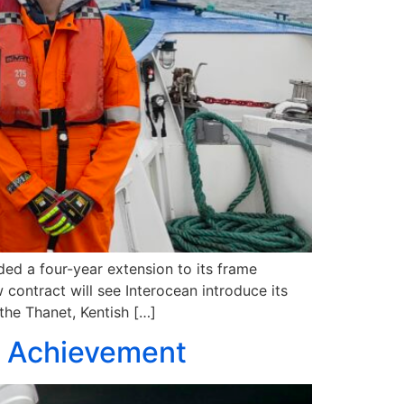
ded a four-year extension to its frame
 contract will see Interocean introduce its
the Thanet, Kentish […]
n Achievement