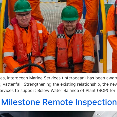
ces, Interocean Marine Services (Interocean) has been awar
attenfall. Strengthening the existing relationship, the new
ervices to support Below Water Balance of Plant (BOP) for 
 Milestone Remote Inspectio