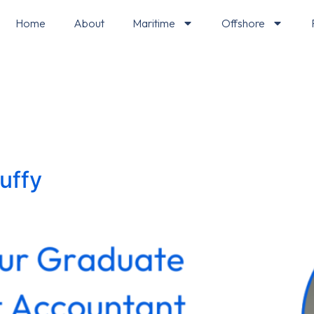
Home
About
Maritime
Offshore
uffy