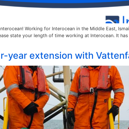
Interocean! Working for Interocean in the Middle East, Ismai
se state your length of time working at Interocean. It has 
r-year extension with Vattenfa