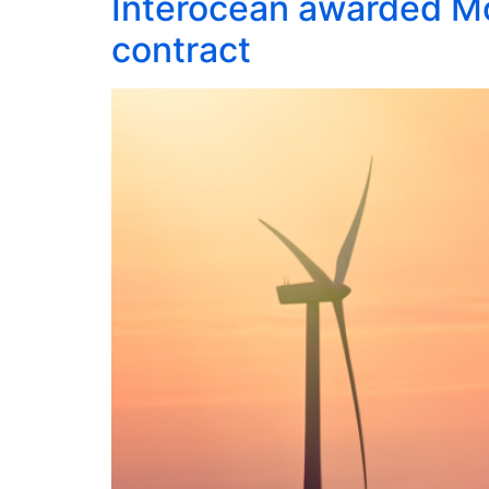
Interocean awarded Mo
contract