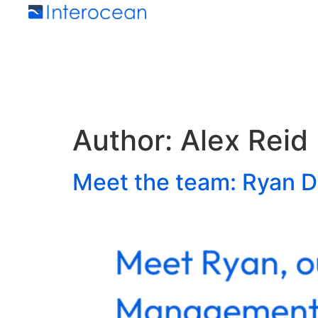
Author:
Alex Reid
Meet the team: Ryan D