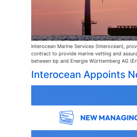
Interocean Marine Services (Interocean), prov
contract to provide marine vetting and assu
between bp and Energie Württemberg AG (En
Interocean Appoints N