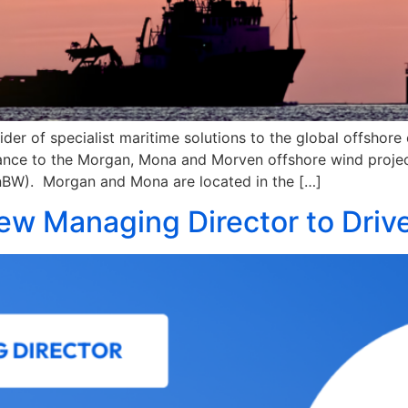
ider of specialist maritime solutions to the global offshor
rance to the Morgan, Mona and Morven offshore wind projec
BW). Morgan and Mona are located in the […]
ew Managing Director to Driv