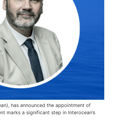
ocean), has announced the appointment of
t marks a significant step in Interocean’s