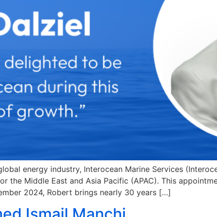
 global energy industry, Interocean Marine Services (Inter
or the Middle East and Asia Pacific (APAC). This appointmen
ember 2024, Robert brings nearly 30 years […]
ed Ismail Manchi