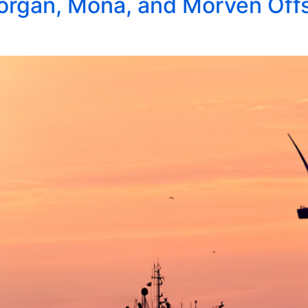
rgan, Mona, and Morven Offs