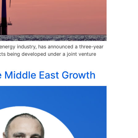
e energy industry, has announced a three-year
ts being developed under a joint venture
e Middle East Growth