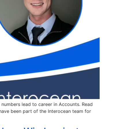
 numbers lead to career in Accounts. Read
have been part of the Interocean team for