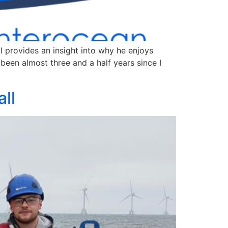
l provides an insight into why he enjoys
been almost three and a half years since I
ll