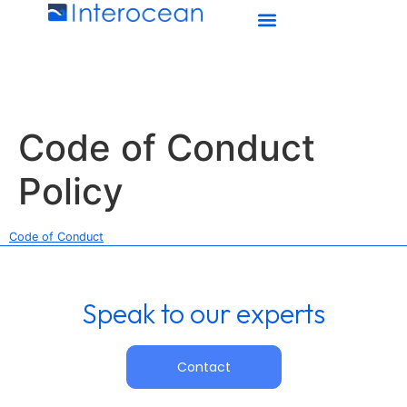
Code of Conduct
Policy
Code of Conduct
Speak to our experts
Contact