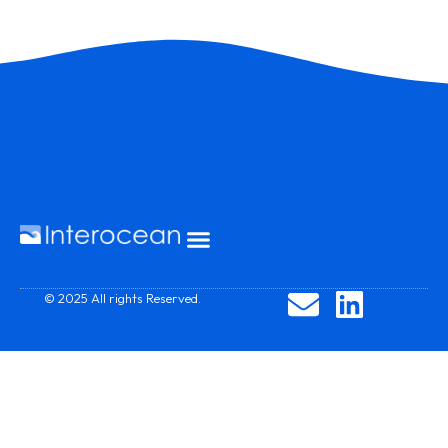
© 2025 All rights Reserved.