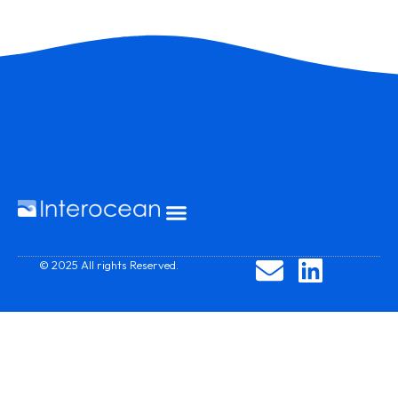
© 2025 All rights Reserved.