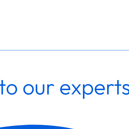
to our expert