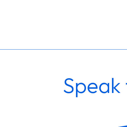
Speak 