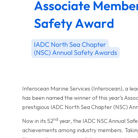
Interocean Marine Services (Interocean), a lead
has been named the winner of this year’s Asso
prestigious IADC North Sea Chapter (NSC) Ann
nd
Now in its 52
year, the IADC NSC Annual Safe
achievements among industry members. Taking 