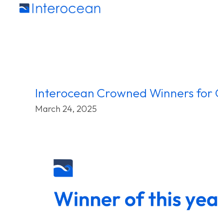
Interocean Crowned Winners for 
March 24, 2025