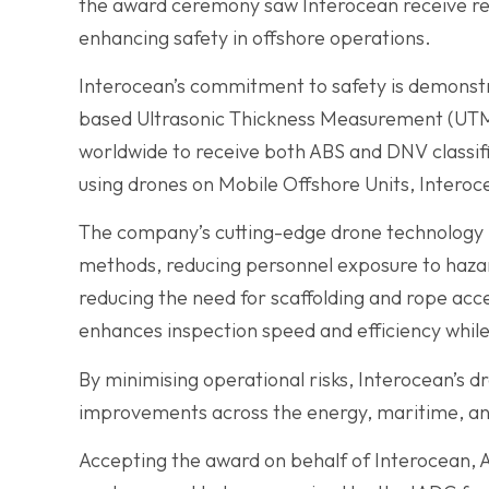
the award ceremony saw Interocean receive rec
enhancing safety in offshore operations.
Interocean’s commitment to safety is demonstr
based Ultrasonic Thickness Measurement (UTM)
worldwide to receive both ABS and DNV classif
using drones on Mobile Offshore Units, Intero
The company’s cutting-edge drone technology h
methods, reducing personnel exposure to hazar
reducing the need for scaffolding and rope ac
enhances inspection speed and efficiency whil
By minimising operational risks, Interocean’s d
improvements across the energy, maritime, and
Accepting the award on behalf of Interocean, A