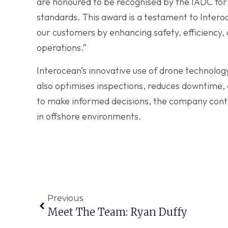
are honoured to be recognised by the IADC for 
standards. This award is a testament to Inter
our customers by enhancing safety, efficiency, an
operations.”
Interocean’s innovative use of drone technolog
also optimises inspections, reduces downtime, 
to make informed decisions, the company conti
in offshore environments.
Previous
Meet The Team: Ryan Duffy