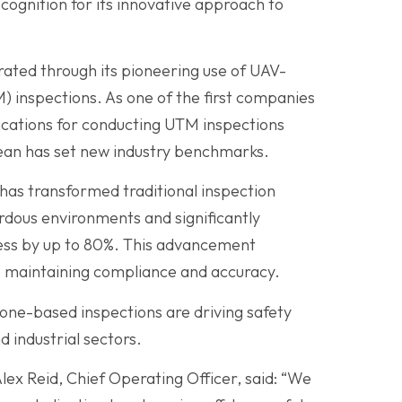
ognition for its innovative approach to
ated through its pioneering use of UAV-
 inspections. As one of the first companies
ications for conducting UTM inspections
cean has set new industry benchmarks.
as transformed traditional inspection
dous environments and significantly
cess by up to 80%. This advancement
e maintaining compliance and accuracy.
rone-based inspections are driving safety
 industrial sectors.
lex Reid, Chief Operating Officer, said: “We