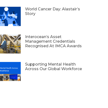
World Cancer Day: Alastair’s
Story
Interocean’s Asset
Management Credentials
Recognised At IMCA Awards
Supporting Mental Health
Across Our Global Workforce