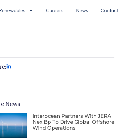
Renewables
Careers
News
Contact
re:
e News
Interocean Partners With JERA
Nex Bp To Drive Global Offshore
Wind Operations