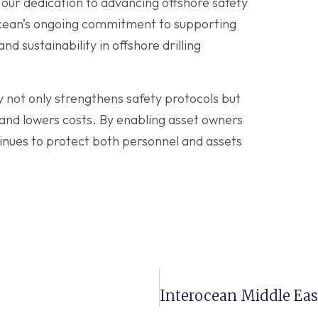
our dedication to advancing offshore safety
ocean’s ongoing commitment to supporting
d sustainability in offshore drilling
y not only strengthens safety protocols but
and lowers costs. By enabling asset owners
nues to protect both personnel and assets