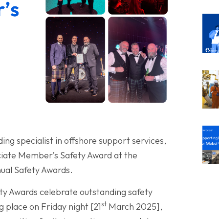
ing specialist in offshore support services,
ciate Member’s Safety Award at the
ual Safety Awards.
ty Awards celebrate outstanding safety
st
place on Friday night [21
March 2025],