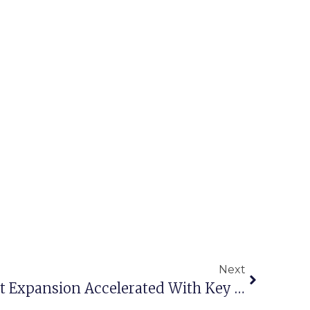
Next
Interocean Middle East Expansion Accelerated With Key Appointments