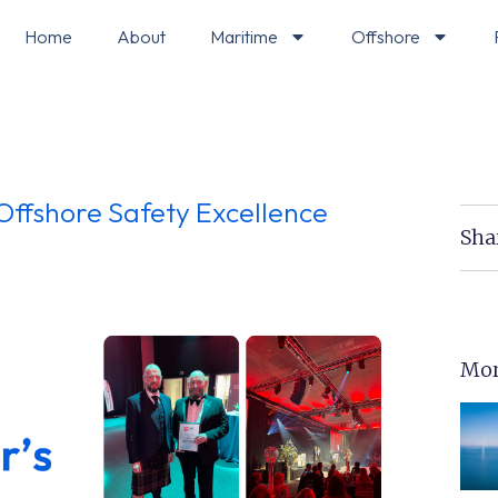
Home
About
Maritime
Offshore
Offshore Safety Excellence
Sha
Mor