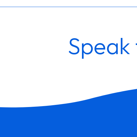
Speak 