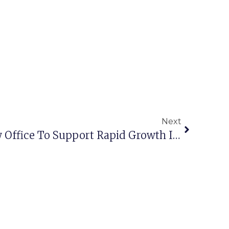
Next
Interocean Opens New Office To Support Rapid Growth In The Middle East