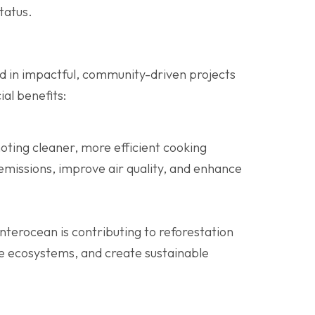
tatus.
ed in impactful, community-driven projects
al benefits:
oting cleaner, more efficient cooking
emissions, improve air quality, and enhance
Interocean is contributing to reforestation
re ecosystems, and create sustainable