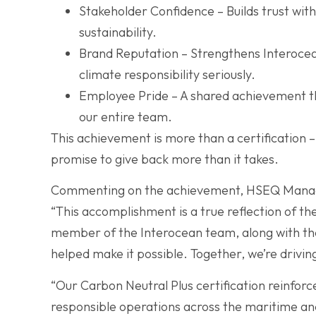
Stakeholder Confidence – Builds trust with
sustainability.
Brand Reputation – Strengthens Interocean
climate responsibility seriously.
Employee Pride – A shared achievement th
our entire team.
This achievement is more than a certification – i
promise to give back more than it takes.
Commenting on the achievement, HSEQ Manage
“This accomplishment is a true reflection of th
member of the Interocean team, along with th
helped make it possible. Together, we’re drivin
“Our Carbon Neutral Plus certification reinforce
responsible operations across the maritime and