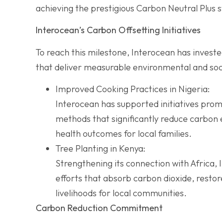
achieving the prestigious Carbon Neutral Plus s
Interocean’s Carbon Offsetting Initiatives
To reach this milestone, Interocean has invest
that deliver measurable environmental and soci
Improved Cooking Practices in Nigeria:
Interocean has supported initiatives prom
methods that significantly reduce carbon 
health outcomes for local families.
Tree Planting in Kenya:
Strengthening its connection with Africa, 
efforts that absorb carbon dioxide, resto
livelihoods for local communities.
Carbon Reduction Commitment