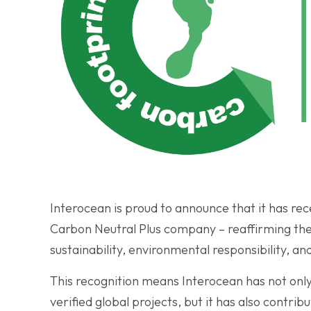
Interocean is proud to announce that it has rec
Carbon Neutral Plus company – reaffirming t
sustainability, environmental responsibility, an
This recognition means Interocean has not only 
verified global projects, but it has also contri