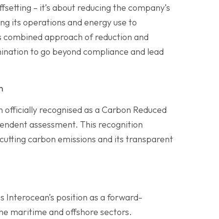
ffsetting – it’s about reducing the company’s
ing its operations and energy use to
his combined approach of reduction and
ination to go beyond compliance and lead
n
en officially recognised as a Carbon Reduced
endent assessment. This recognition
 cutting carbon emissions and its transparent
Interocean’s position as a forward-
the maritime and offshore sectors.