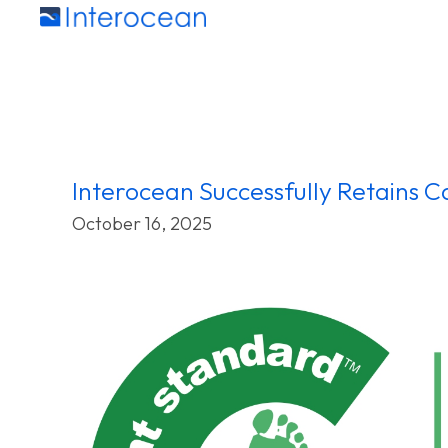
Interocean Successfully Retains Ca
October 16, 2025