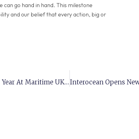
e can go hand in hand. This milestone
ity and our belief that every action, big or
Interocean Named Employer Of The Year At Maritime UK Awards