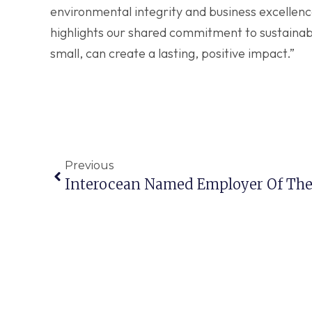
environmental integrity and business excellenc
highlights our shared commitment to sustainabil
small, can create a lasting, positive impact.”
Previous