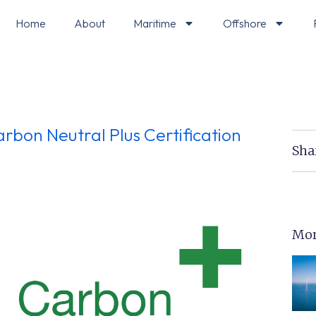
Home
About
Maritime
Offshore
rbon Neutral Plus Certification
Sha
Mor