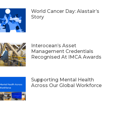
World Cancer Day: Alastair’s
Story
Interocean’s Asset
Management Credentials
Recognised At IMCA Awards
Supporting Mental Health
Across Our Global Workforce