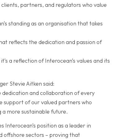
 clients, partners, and regulators who value
’s standing as an organisation that takes
at reflects the dedication and passion of
t’s a reflection of Interocean’s values and its
r Stevie Aitken said:
e dedication and collaboration of every
e support of our valued partners who
g a more sustainable future.
s Interocean’s position as a leader in
 offshore sectors – proving that