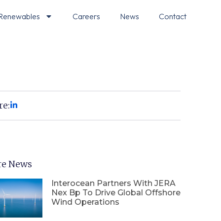
Renewables
Careers
News
Contact
re:
e News
Interocean Partners With JERA
Nex Bp To Drive Global Offshore
Wind Operations