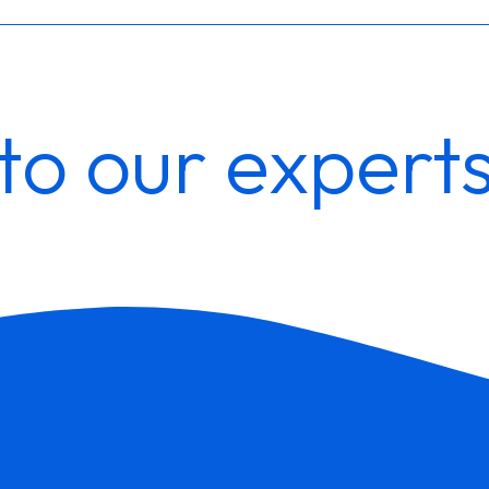
to our expert