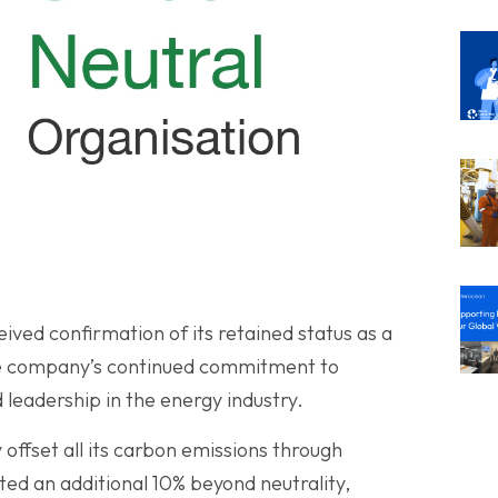
eived confirmation of its retained status as a
he company’s continued commitment to
d leadership in the energy industry.
offset all its carbon emissions through
buted an additional 10% beyond neutrality,