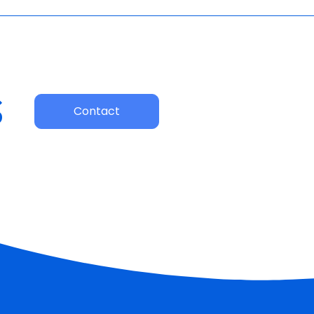
s
Contact