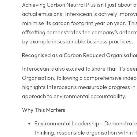
Achieving Carbon Neutral Plus isn’t just about o
actual emissions. Interocean is actively improv
minimise its carbon footprint year on year. T
offsetting demonstrates the company’s determ
by example in sustainable business practices.
Recognised as a Carbon Reduced Organisatio
Interocean is also excited to share that it’s be
Organisation, following a comprehensive indep
highlights Interocean’s measurable progress in
approach to environmental accountability.
Why This Matters
Environmental Leadership – Demonstrates 
thinking, responsible organisation within 