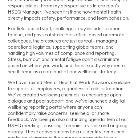
responsibilities. From my perspective as Interocean’s
HSEQ Manager, I’ve seen firsthand how mental health
directly impacts safety, performance, and team cohesion.
For field-based staff, challenges may include isolation,
fatigue, and physical strain. For office-based or remote
colleagues, the pressures are just as real – managing
operational logistics, supporting global teams, and
handling high volumes of compliance and reporting.
Stress, burnout, and mental fatigue don’t discriminate
based on where you work, and this is exactly why mental
health remains a core part of our wellbeing strategy.
We have trained Mental Health at Work Advisors available
to support all employees, regardless of role or location.
We’ve created wellbeing channels to encourage open
dialogue and peer support, and we’ve launched a digital
wellbeing reporting portal where anyone can
confidentially raise concerns, seek help, or share
feedback. Wellbeing is also a standing agenda item at our
HSEQ meetings, ensuring it remains a visible and ongoing
priority. These conversations help us identify trends and
continuously improve the support we provide to our