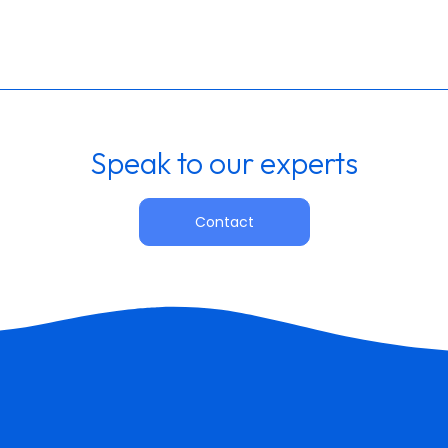
Speak to our experts
Contact