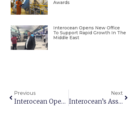
Awards
Interocean Opens New Office
To Support Rapid Growth In The
Middle East
Previous
Next
Interocean Opens New Office To Support Rapid Growth In The Middle East
Interocean’s Asset Management Credentials Recognised At IMCA Awards