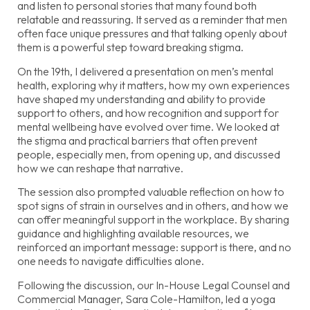
and listen to personal stories that many found both
relatable and reassuring. It served as a reminder that men
often face unique pressures and that talking openly about
them is a powerful step toward breaking stigma.
On the 19th, I delivered a presentation on men’s mental
health, exploring why it matters, how my own experiences
have shaped my understanding and ability to provide
support to others, and how recognition and support for
mental wellbeing have evolved over time. We looked at
the stigma and practical barriers that often prevent
people, especially men, from opening up, and discussed
how we can reshape that narrative.
The session also prompted valuable reflection on how to
spot signs of strain in ourselves and in others, and how we
can offer meaningful support in the workplace. By sharing
guidance and highlighting available resources, we
reinforced an important message: support is there, and no
one needs to navigate difficulties alone.
Following the discussion, our In-House Legal Counsel and
Commercial Manager, Sara Cole-Hamilton, led a yoga