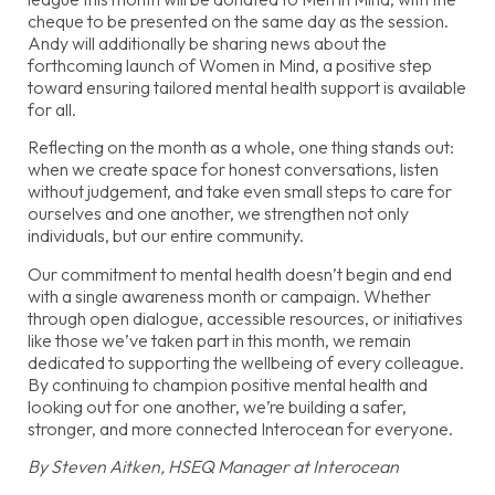
cheque to be presented on the same day as the session.
Andy will additionally be sharing news about the
forthcoming launch of Women in Mind, a positive step
toward ensuring tailored mental health support is available
for all.
Reflecting on the month as a whole, one thing stands out:
when we create space for honest conversations, listen
without judgement, and take even small steps to care for
ourselves and one another, we strengthen not only
individuals, but our entire community.
Our commitment to mental health doesn’t begin and end
with a single awareness month or campaign. Whether
through open dialogue, accessible resources, or initiatives
like those we’ve taken part in this month, we remain
dedicated to supporting the wellbeing of every colleague.
By continuing to champion positive mental health and
looking out for one another, we’re building a safer,
stronger, and more connected Interocean for everyone.
By Steven Aitken, HSEQ Manager at Interocean