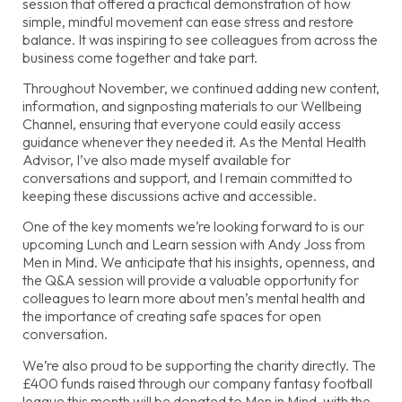
session that offered a practical demonstration of how
simple, mindful movement can ease stress and restore
balance. It was inspiring to see colleagues from across the
business come together and take part.
Throughout November, we continued adding new content,
information, and signposting materials to our Wellbeing
Channel, ensuring that everyone could easily access
guidance whenever they needed it. As the Mental Health
Advisor, I’ve also made myself available for
conversations and support, and I remain committed to
keeping these discussions active and accessible.
One of the key moments we’re looking forward to is our
upcoming Lunch and Learn session with Andy Joss from
Men in Mind. We anticipate that his insights, openness, and
the Q&A session will provide a valuable opportunity for
colleagues to learn more about men’s mental health and
the importance of creating safe spaces for open
conversation.
We’re also proud to be supporting the charity directly. The
£400 funds raised through our company fantasy football
league this month will be donated to Men in Mind, with the