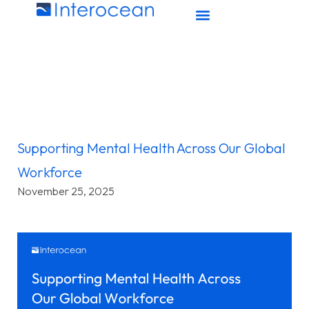
Supporting Mental Health Across Our Global
Workforce
November 25, 2025