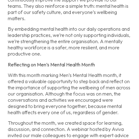
teams. They also reinforce a simple truth: mental health is
part of our safety culture, and everyone’s wellbeing
matters.
By embedding mental health into our daily operations and
leadership practices, we’re not only supporting individuals,
we’re strengthening the entire organisation. A mentally
healthy workforce is a safer, more resilient, and more
productive one.
Reflecting on Men’s Mental Health Month
With this month marking Men’s Mental Health month, it
offered a valuable opportunity to step back and reflect on
the importance of supporting the wellbeing of men across
our organisation. Although the focus was on men, the
conversations and activities we encouraged were
designed to bring everyone together, because mental
health affects every one of us, regardless of gender.
Throughout the month, we created space for learning,
discussion, and connection. A webinar hosted by Aviva
invited our male colleagues to engage with expert advice