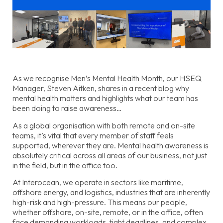
As we recognise Men’s Mental Health Month, our HSEQ
Manager, Steven Aitken, shares in a recent blog why
mental health matters and highlights what our team has
been doing to raise awareness…
As a global organisation with both remote and on-site
teams, it’s vital that every member of staff feels
supported, wherever they are. Mental health awareness is
absolutely critical across all areas of our business, not just
in the field, but in the office too.
At Interocean, we operate in sectors like maritime,
offshore energy, and logistics, industries that are inherently
high-risk and high-pressure. This means our people,
whether offshore, on-site, remote, or in the office, often
face demanding workloads, tight deadlines, and complex