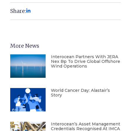
Share:
More News
Interocean Partners With JERA
Nex Bp To Drive Global Offshore
Wind Operations
World Cancer Day: Alastair’s
Story
Interocean’s Asset Management
Credentials Recognised At IMCA